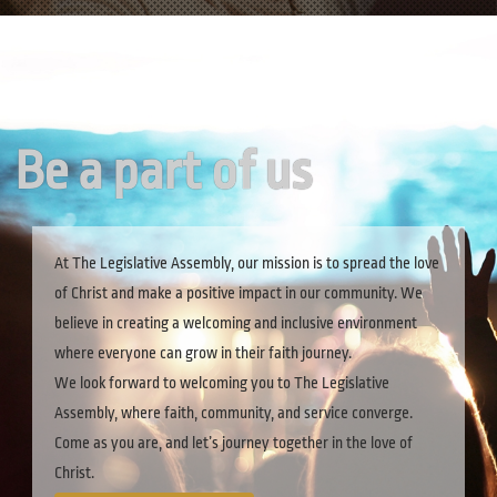
Be a part of us
At The Legislative Assembly, our mission is to spread the love
of Christ and make a positive impact in our community. We
believe in creating a welcoming and inclusive environment
where everyone can grow in their faith journey.
We look forward to welcoming you to The Legislative
Assembly, where faith, community, and service converge.
Come as you are, and let’s journey together in the love of
Christ.