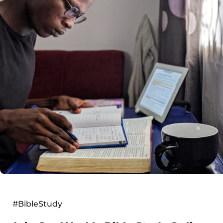
#BibleStudy