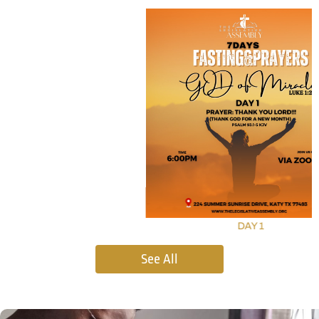
DAY 1
See All