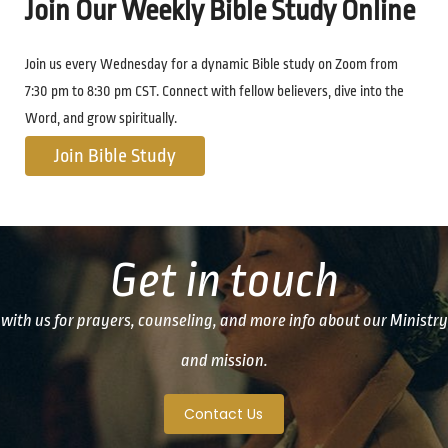
Join Our Weekly Bible Study Online
Join us every Wednesday for a dynamic Bible study on Zoom from
7:30 pm to 8:30 pm CST. Connect with fellow believers, dive into the
Word, and grow spiritually.
Join Bible Study
Get in touch
with us for prayers, counseling, and more info about our Ministry
and mission.
Contact Us