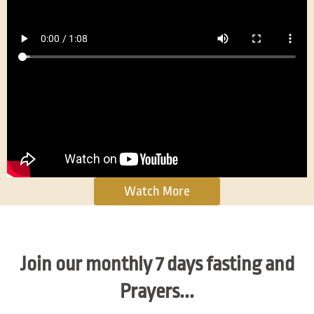
Watch More
Join our monthly 7 days fasting and
Prayers...