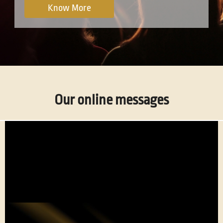
Know More
Our online messages