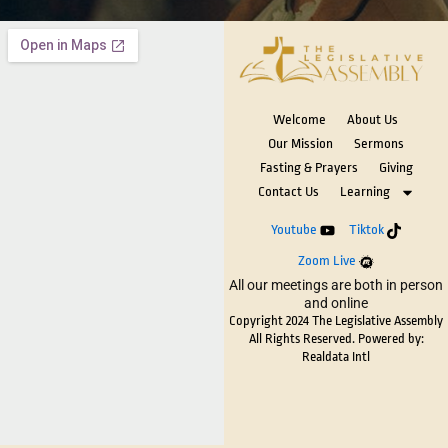
Welcome
About Us
Our Mission
Sermons
Fasting & Prayers
Giving
Contact Us
Learning
Youtube
Tiktok
Zoom Live
All our meetings are both in person
and online
Copyright 2024 The Legislative Assembly
All Rights Reserved. Powered by:
Realdata Intl