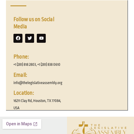
Follow us on Social
Media
F
T
Y
a
w
o
c
i
u
e
t
t
b
t
u
o
e
b
Phone:
o
r
e
k
+1 (281) 818 2803, +1 (281) 838 0610
Email:
info@thelegislativeassembly.org
Location:
16211 Clay Rd, Houston, TX 77084,
USA