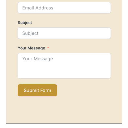
Subject
Your Message
Submit Form