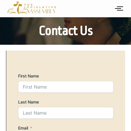
Skip
to
content
Contact Us
First Name
Last Name
Email